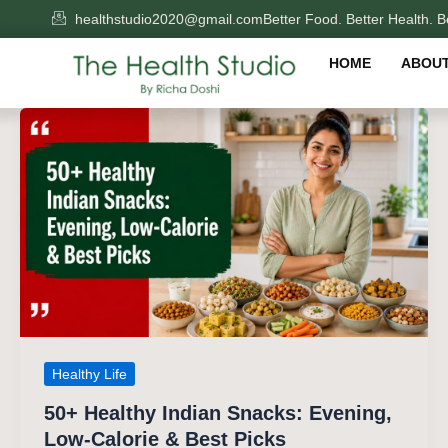
Skip
healthstudio2020@gmail.com
Better Food. Better Health. Be
to
content
HOME
ABOUT
Healthy Life
50+ Healthy Indian Snacks: Evening,
Low-Calorie & Best Picks