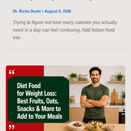
Dt. Richa Doshi
/
August 5, 2026
Trying to figure out how many calories you actually
need in a day can feel confusing. Add Indian food
into