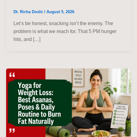
Dt. Richa Doshi
/
August 5, 2026
Let’s be honest, snacking isn’t the enemy. The
problem is what we reach for. That 5 PM hunger
hits, and […]