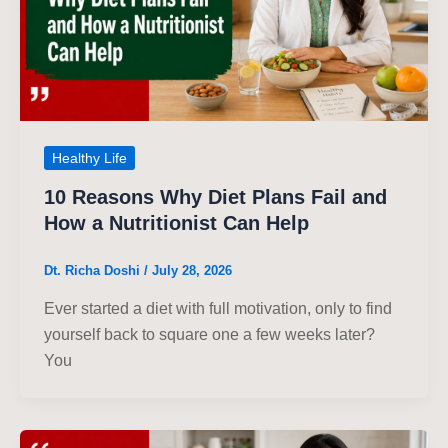
Healthy Life
10 Reasons Why Diet Plans Fail and
How a Nutritionist Can Help
Dt. Richa Doshi
/
July 28, 2026
Ever started a diet with full motivation, only to find
yourself back to square one a few weeks later?
You