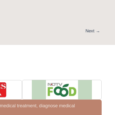
Next
→
de medical treatment, diagnose medical