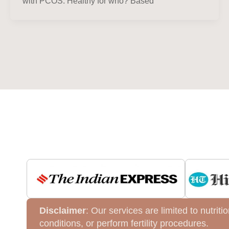
with PCOS. Healthy for who? Based
Disclaimer
: Our services are limited to nutri
conditions, or perform fertility procedures.