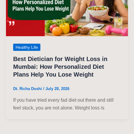
Healthy Life
Best Dietician for Weight Loss in
Mumbai: How Personalized Diet
Plans Help You Lose Weight
Dt. Richa Doshi
/
July 28, 2026
If you have tried every fad diet out there and still
feel stuck, you are not alone. Weight loss is