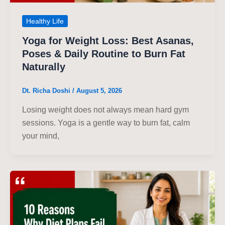
Healthy Life
Yoga for Weight Loss: Best Asanas,
Poses & Daily Routine to Burn Fat
Naturally
Dt. Richa Doshi
/
August 5, 2026
Losing weight does not always mean hard gym
sessions. Yoga is a gentle way to burn fat, calm
your mind,