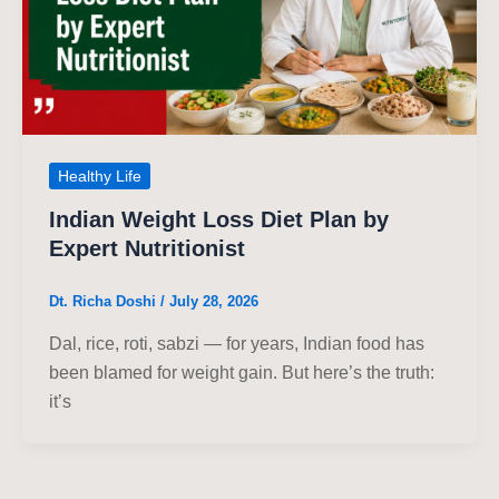
Healthy Life
Indian Weight Loss Diet Plan by
Expert Nutritionist
Dt. Richa Doshi
/
July 28, 2026
Dal, rice, roti, sabzi — for years, Indian food has
been blamed for weight gain. But here’s the truth:
it’s