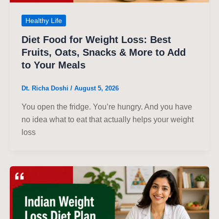
Healthy Life
Diet Food for Weight Loss: Best
Fruits, Oats, Snacks & More to Add
to Your Meals
Dt. Richa Doshi
/
August 5, 2026
You open the fridge. You’re hungry. And you have
no idea what to eat that actually helps your weight
loss