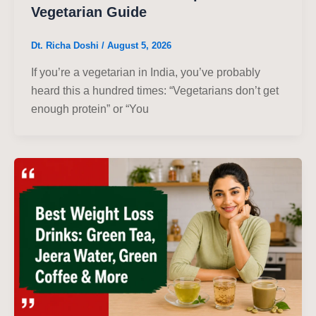
Vegetarian Guide
Dt. Richa Doshi
/
August 5, 2026
If you’re a vegetarian in India, you’ve probably
heard this a hundred times: “Vegetarians don’t get
enough protein” or “You