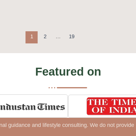
1
2
…
19
Featured on
tional guidance and lifestyle consulting. We do not provi