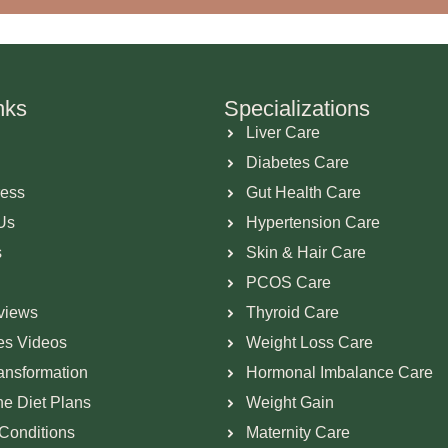
nks
Specializations
Liver Care
Diabetes Care
ress
Gut Health Care
Us
Hypertension Care
s
Skin & Hair Care
PCOS Care
views
Thyroid Care
ies Videos
Weight Loss Care
ransformation
Hormonal Imbalance Care
ne Diet Plans
Weight Gain
Conditions
Maternity Care