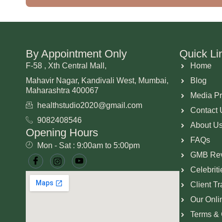
By Appointment Only
Quick Li
F-58 , Xth Central Mall,
Home
Mahavir Nagar, Kandivali West, Mumbai,
Blog
Maharashtra 400067
Media P
healthstudio2020@gmail.com
Contact 
9082408546
About U
Opening Hours
FAQs
Mon - Sat : 9:00am to 5:00pm
GMB Re
Celebrit
Client T
Our Onli
Terms & 