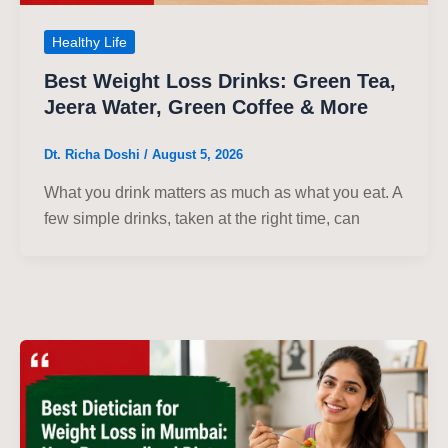
Healthy Life
Best Weight Loss Drinks: Green Tea,
Jeera Water, Green Coffee & More
Dt. Richa Doshi
/
August 5, 2026
What you drink matters as much as what you eat. A
few simple drinks, taken at the right time, can