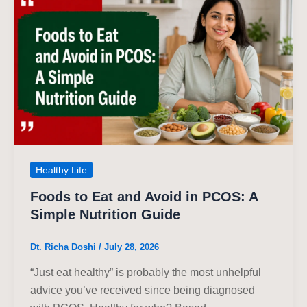
Healthy Life
Foods to Eat and Avoid in PCOS: A
Simple Nutrition Guide
Dt. Richa Doshi
/
July 28, 2026
“Just eat healthy” is probably the most unhelpful
advice you’ve received since being diagnosed