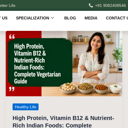
tter Life.
+91 9082408546
 US
SPECIALIZATION
BLOG
MEDIA
CONTACT 
Healthy Life
High Protein, Vitamin B12 & Nutrient-
Rich Indian Foods: Complete