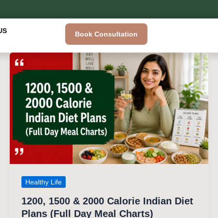
US
Book Consultation
Healthy Life
1200, 1500 & 2000 Calorie Indian Diet
Plans (Full Day Meal Charts)