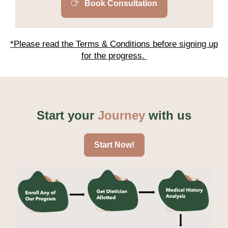
Book Consultation
*Please read the Terms & Conditions before signing up
for the progress.
Start your
Journey
with us
Start Now!