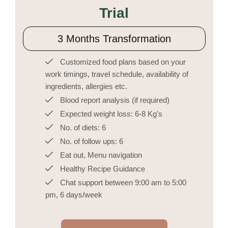
Trial
3 Months Transformation
Customized food plans based on your
work timings, travel schedule, availability of
ingredients, allergies etc.
Blood report analysis (if required)
Expected weight loss: 6-8 Kg's
No. of diets: 6
No. of follow ups: 6
Eat out, Menu navigation
Healthy Recipe Guidance
Chat support between 9:00 am to 5:00
pm, 6 days/week