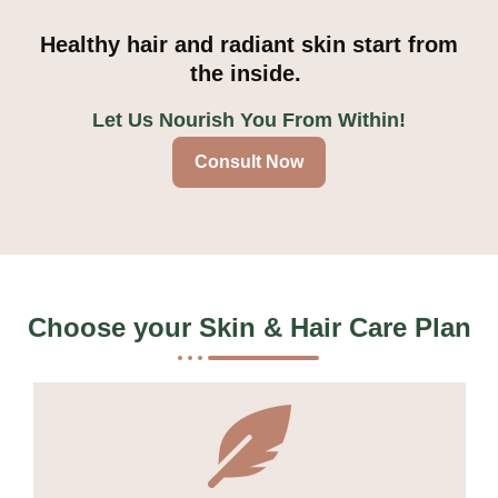
Healthy hair and radiant skin start from
the inside.
Let Us Nourish You From Within!
Consult Now
Choose your
Skin & Hair Care Plan