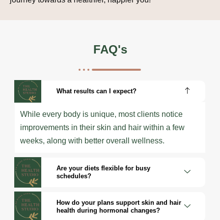
FAQ's
What results can I expect?
While every body is unique, most clients notice
improvements in their skin and hair within a few
weeks, along with better overall wellness.
Are your diets flexible for busy
schedules?
How do your plans support skin and hair
health during hormonal changes?