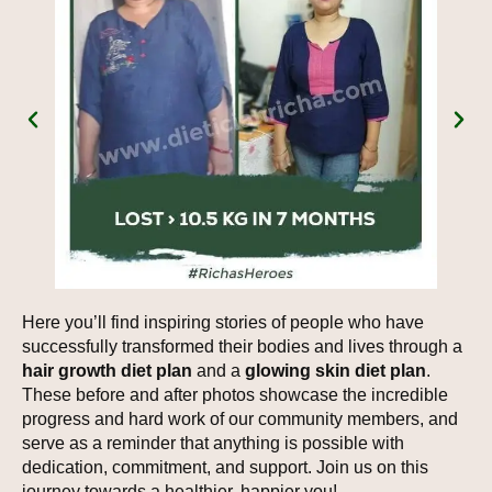
Here you’ll find inspiring stories of people who have
successfully transformed their bodies and lives through a
hair growth diet plan
and a
glowing skin diet plan
.
These before and after photos showcase the incredible
progress and hard work of our community members, and
serve as a reminder that anything is possible with
dedication, commitment, and support. Join us on this
journey towards a healthier, happier you!