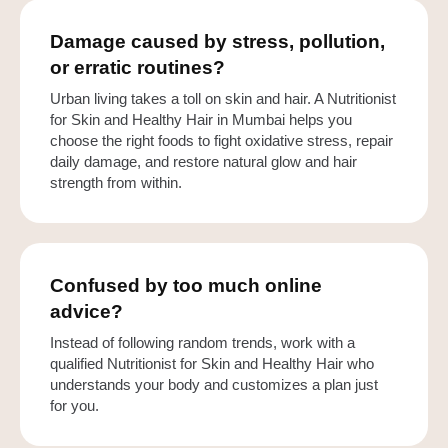
Damage caused by stress, pollution,
or erratic routines?
Urban living takes a toll on skin and hair. A Nutritionist
for Skin and Healthy Hair in Mumbai helps you
choose the right foods to fight oxidative stress, repair
daily damage, and restore natural glow and hair
strength from within.
Confused by too much online
advice?
Instead of following random trends, work with a
qualified Nutritionist for Skin and Healthy Hair who
understands your body and customizes a plan just
for you.