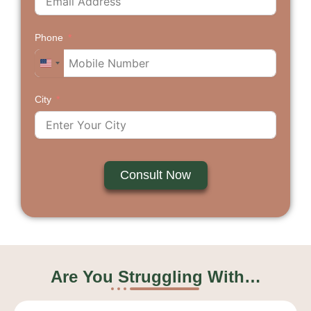
Phone
U
n
City
i
t
e
d
S
Consult Now
t
a
t
e
s
+
Are You Struggling With…
1