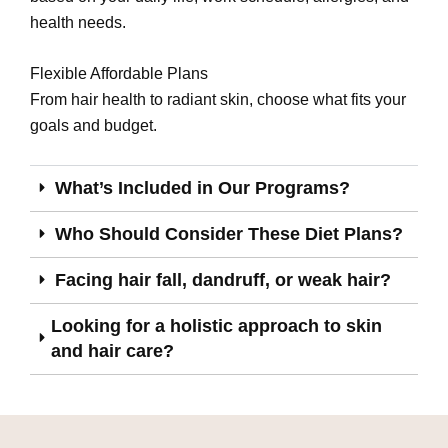
health needs.
Flexible Affordable Plans
From hair health to radiant skin, choose what fits your
goals and budget.
What’s Included in Our Programs?
Who Should Consider These Diet Plans?
Facing hair fall, dandruff, or weak hair?
Looking for a holistic approach to skin
and hair care?