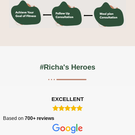
#Richa's Heroes
EXCELLENT
Based on
700+ reviews