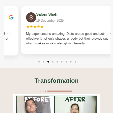
Saloni Shah
19 December 2025
★★★★★
My experience is amazing. Diets are so good and actually
effective It not only shapes ur body but they provide such diet
which makes ur skin also glow internally.
Transformation