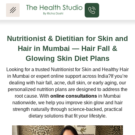
Skip
to
content
Nutritionist & Dietitian for Skin and
Hair in Mumbai —
Hair Fall &
Glowing Skin Diet Plans
Looking for a trusted Nutritionist for Skin and Healthy Hair
in Mumbai or expert online support across India?
If you’re
dealing with hair fall, acne, dull skin, or early aging, our
personalized nutrition plans are designed to address the
root cause. With
online consultations
in Mumbai
nationwide, we help you improve skin glow and hair
strength naturally through science-backed, practical
dietary solutions that fit your lifestyle.