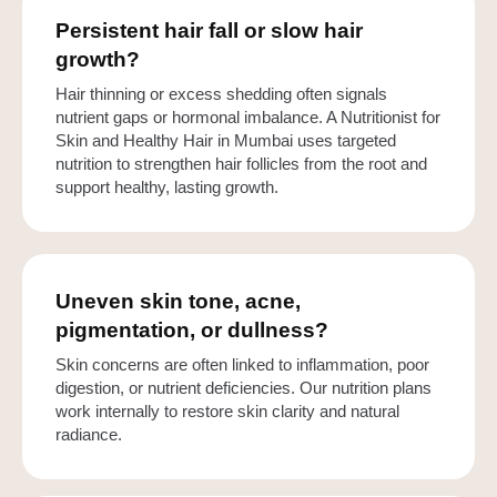
Persistent hair fall or slow hair
growth?
Hair thinning or excess shedding often signals
nutrient gaps or hormonal imbalance. A Nutritionist for
Skin and Healthy Hair in Mumbai uses targeted
nutrition to strengthen hair follicles from the root and
support healthy, lasting growth.
Uneven skin tone, acne,
pigmentation, or dullness?
Skin concerns are often linked to inflammation, poor
digestion, or nutrient deficiencies. Our nutrition plans
work internally to restore skin clarity and natural
radiance.