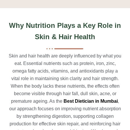
Why Nutrition Plays a Key Role in
Skin & Hair Health
Skin and hair health are deeply influenced by what you
eat. Essential nutrients such as protein, iron, zinc,
omega fatty acids, vitamins, and antioxidants play a
vital role in maintaining skin clarity and hair strength.
When the body lacks these nutrients, the effects often
become visible through hair fall, dull skin, acne, or
premature ageing. As the
Best Dietician in Mumbai
,
our approach focuses on improving nutrient absorption
by strengthening digestion, supporting collagen
production for effective skin repair, and reinforcing hair