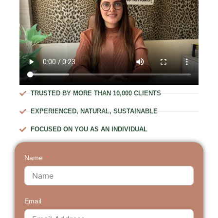
TRUSTED BY MORE THAN 10,000 CLIENTS
EXPERIENCED, NATURAL, SUSTAINABLE
FOCUSED ON YOU AS AN INDIVIDUAL
Name
Email