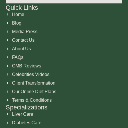
Quick Links
Home
Blog
Media Press
Contact Us
About Us
FAQs
GMB Reviews
Celebrities Videos
Client Transformation
Our Online Diet Plans
Terms & Conditions
Specializations
Liver Care
Diabetes Care