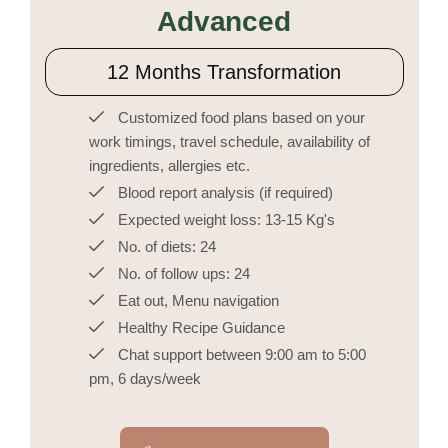
Advanced
12 Months Transformation
Customized food plans based on your
work timings, travel schedule, availability of
ingredients, allergies etc.
Blood report analysis (if required)
Expected weight loss: 13-15 Kg's
No. of diets: 24
No. of follow ups: 24
Eat out, Menu navigation
Healthy Recipe Guidance
Chat support between 9:00 am to 5:00
pm, 6 days/week