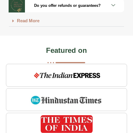
Do you offer refunds or guarantees?
Read More
Featured on