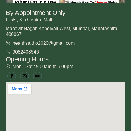
By Appointment Only
F-58 , Xth Central Mall,
Mahavir Nagar, Kandivali West, Mumbai, Maharashtra
400067
healthstudio2020@gmail.com
9082408546
Opening Hours
Mon - Sat : 9:00am to 5:00pm