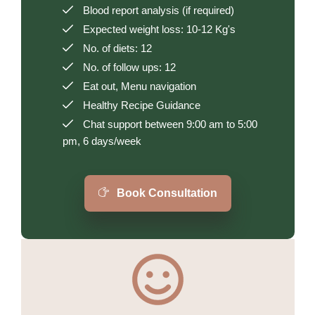
Blood report analysis (if required)
Expected weight loss: 10-12 Kg's
No. of diets: 12
No. of follow ups: 12
Eat out, Menu navigation
Healthy Recipe Guidance
Chat support between 9:00 am to 5:00
pm, 6 days/week
Book Consultation