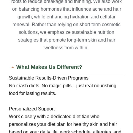
roots to reduce breakage and thinning. We also work
on balancing hormones that influence acne and hair
growth, while enhancing hydration and cellular
renewal. Rather than relying on short-term cosmetic
solutions, we emphasize sustainable nutrition
strategies that promote long-term skin and hair
wellness from within.
What Makes Us Different?
Sustainable Results-Driven Programs
No crash diets. No magic pills—just real nourishing
food for lasting results.
Personalized Support
Work closely with a dedicated dietitian who
personalizes your diet plan for healthy skin and hair
based on your daily life, work schedule, allergies, and