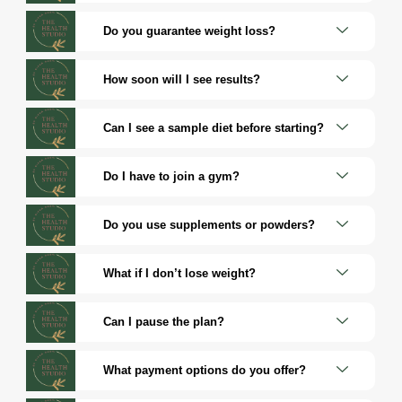
Do you guarantee weight loss?
How soon will I see results?
Can I see a sample diet before starting?
Do I have to join a gym?
Do you use supplements or powders?
What if I don’t lose weight?
Can I pause the plan?
What payment options do you offer?