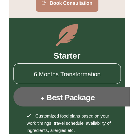
Book Consultation
Starter
6 Months Transformation
Best Package
+
Customized food plans based on your
work timings, travel schedule, availability of
ingredients, allergies etc.