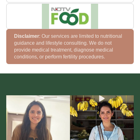
Disclaimer
: Our services are limited to nutritional
guidance and lifestyle consulting. We do not
provide medical treatment, diagnose medical
conditions, or perform fertility procedures.