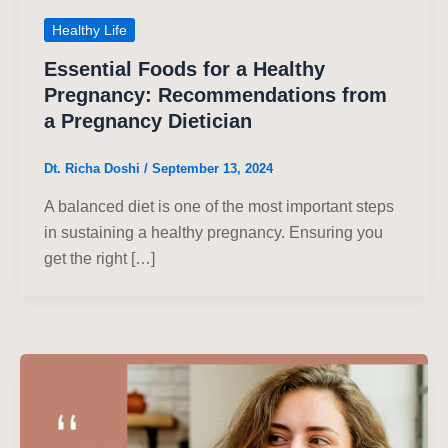
Healthy Life
Essential Foods for a Healthy
Pregnancy: Recommendations from
a Pregnancy Dietician
Dt. Richa Doshi
/
September 13, 2024
A balanced diet is one of the most important steps
in sustaining a healthy pregnancy. Ensuring you
get the right […]