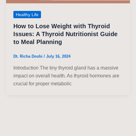
Healthy Life
How to Lose Weight with Thyroid
Issues: A Thyroid Nutritionist Guide
to Meal Planning
Dt. Richa Doshi
/
July 16, 2024
Introduction The tiny thyroid gland has a massive
impact on overall health. As thyroid hormones are
crucial for proper metabolic