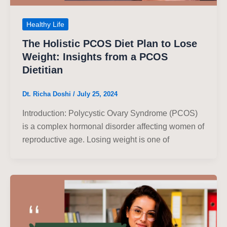
Healthy Life
The Holistic PCOS Diet Plan to Lose
Weight: Insights from a PCOS
Dietitian
Dt. Richa Doshi
/
July 25, 2024
Introduction: Polycystic Ovary Syndrome (PCOS)
is a complex hormonal disorder affecting women of
reproductive age. Losing weight is one of