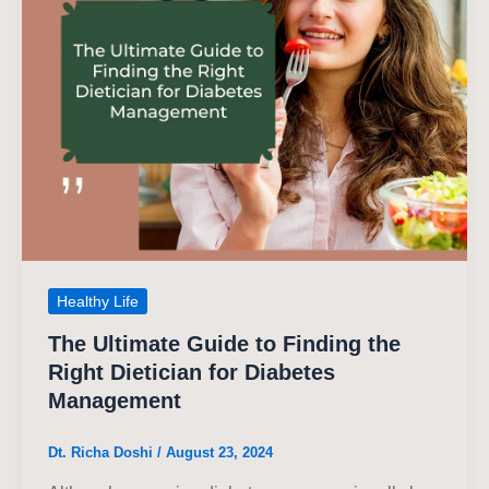
Healthy Life
The Ultimate Guide to Finding the
Right Dietician for Diabetes
Management
Dt. Richa Doshi
/
August 23, 2024