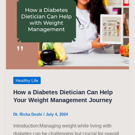
Healthy Life
How a Diabetes Dietician Can Help
Your Weight Management Journey
Dt. Richa Doshi
/
July 4, 2024
Introduction:Managing weight while living with
diabetes can be challenging but crucial for overall