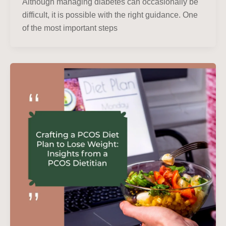
Although managing diabetes can occasionally be
difficult, it is possible with the right guidance. One
of the most important steps