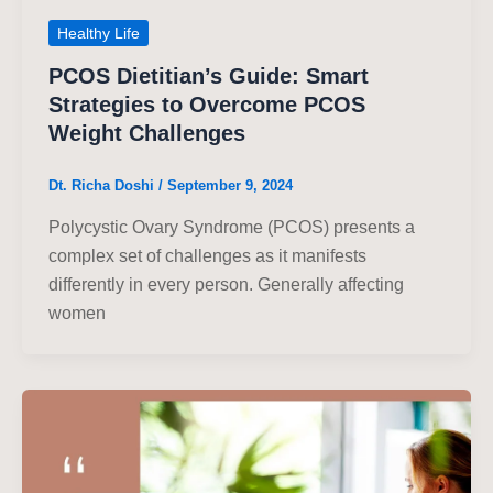
Healthy Life
PCOS Dietitian’s Guide: Smart
Strategies to Overcome PCOS
Weight Challenges
Dt. Richa Doshi
/
September 9, 2024
Polycystic Ovary Syndrome (PCOS) presents a
complex set of challenges as it manifests
differently in every person. Generally affecting
women