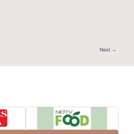
Next
→