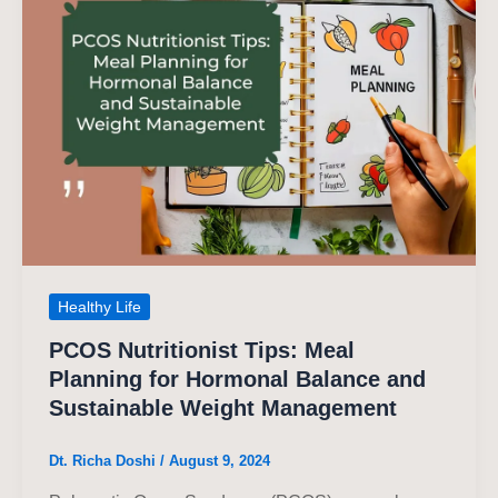
Healthy Life
PCOS Nutritionist Tips: Meal
Planning for Hormonal Balance and
Sustainable Weight Management
Dt. Richa Doshi
/
August 9, 2024