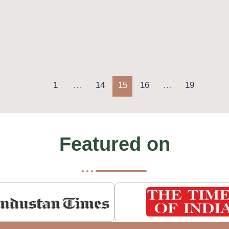
1
…
14
15
16
…
19
Featured on