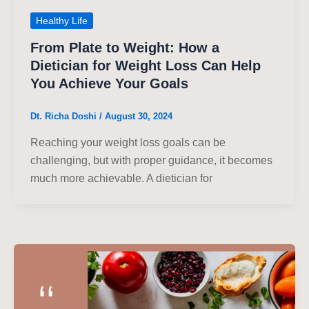
Healthy Life
From Plate to Weight: How a
Dietician for Weight Loss Can Help
You Achieve Your Goals
Dt. Richa Doshi
/
August 30, 2024
Reaching your weight loss goals can be
challenging, but with proper guidance, it becomes
much more achievable. A dietician for