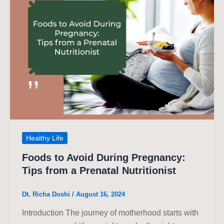
Healthy Life
Foods to Avoid During Pregnancy:
Tips from a Prenatal Nutritionist
Dt. Richa Doshi
/
August 16, 2024
Introduction The journey of motherhood starts with