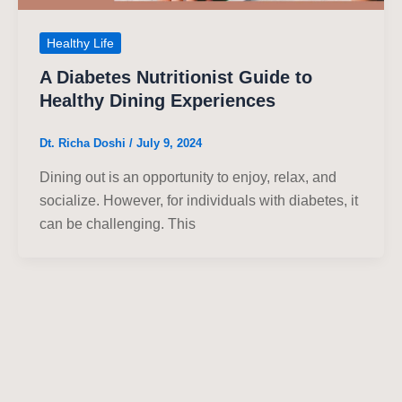
Healthy Life
A Diabetes Nutritionist Guide to
Healthy Dining Experiences
Dt. Richa Doshi
/
July 9, 2024
Dining out is an opportunity to enjoy, relax, and
socialize. However, for individuals with diabetes, it
can be challenging. This