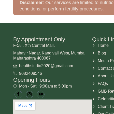
Disclaimer
: Our services are limited to nutri
conditions, or perform fertility procedures.
By Appointment Only
Quick Li
F-58 , Xth Central Mall,
Home
Mahavir Nagar, Kandivali West, Mumbai,
Blog
Maharashtra 400067
Media P
healthstudio2020@gmail.com
Contact 
9082408546
About U
Opening Hours
FAQs
Mon - Sat : 9:00am to 5:00pm
GMB Re
Celebrit
Client T