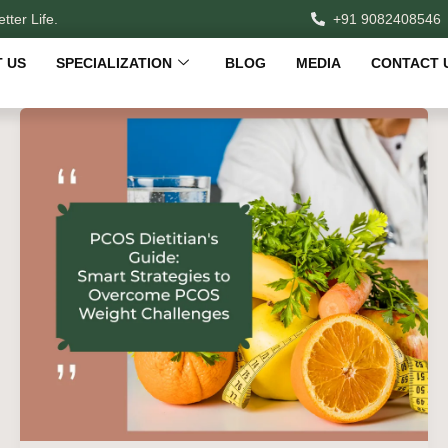
tter Life.
+91 9082408546
 US
SPECIALIZATION
BLOG
MEDIA
CONTACT 