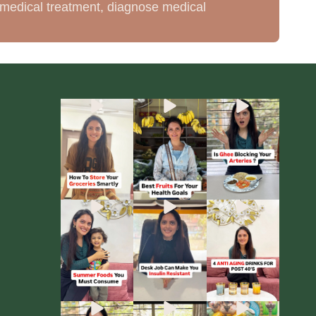
de medical treatment, diagnose medical