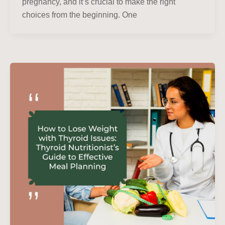
pregnancy, and it’s crucial to make the right
choices from the beginning. One