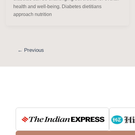
health and well-being. Diabetes dietitians
approach nutrition
←
Previous