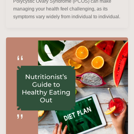
Polycystic Ovary Syndrome (PCOS) can make
managing your health feel challenging, as its
symptoms vary widely from individual to individual.