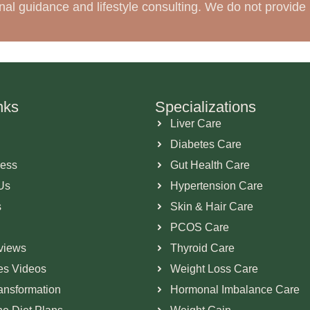
tional guidance and lifestyle consulting. We do not provi
nks
Specializations
Liver Care
Diabetes Care
ress
Gut Health Care
Us
Hypertension Care
s
Skin & Hair Care
PCOS Care
views
Thyroid Care
ies Videos
Weight Loss Care
ransformation
Hormonal Imbalance Care