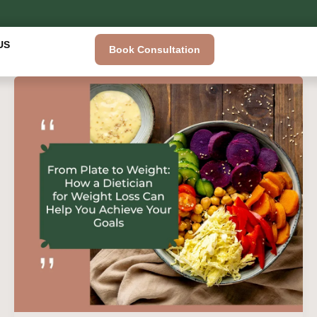
US
Book Consultation