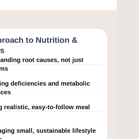
roach to Nutrition &
ss
anding root causes, not just
oms
ying deficiencies and metabolic
nces
g realistic, easy-to-follow meal
ging small, sustainable lifestyle