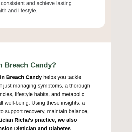
 consistent and achieve lasting
th and lifestyle.
in Breach Candy?
n in Breach Candy
helps you tackle
 of just managing symptoms, a thorough
cies, lifestyle habits, and metabolic
l well-being. Using these insights, a
 to support recovery, maintain balance,
tician Richa’s practice, we also
sion Dietician
and
Diabetes