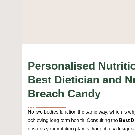
Personalised Nutriti
Best Dietician and Nu
Breach Candy
No two bodies function the same way, which is why 
achieving long-term health. Consulting the
Best D
ensures your nutrition plan is thoughtfully designe