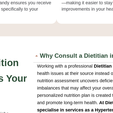
 Candy ensures you receive
—making it easier to stay
specifically to your
improvements in your heal
Why Consult a Dietitian 
tion
Working with a professional
Dietitia
health issues at their source instead
s Your
nutrition assessment uncovers deficien
imbalances that may affect your overal
personalized nutrition plan is created
and promote long-term health.
At Die
specialise in services as a
Hyperten