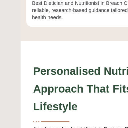
Best Dietician and Nutritionist in Breach
reliable, research-based guidance tailored 
health needs.
Personalised Nutri
Approach That Fit
Lifestyle