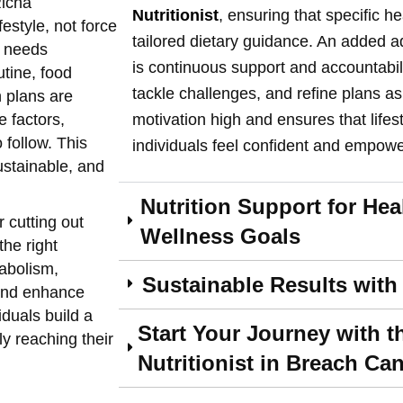
Richa
Nutritionist
, ensuring that specific h
festyle, not force
tailored dietary guidance. An added ad
e needs
is continuous support and accountabil
utine, food
tackle challenges, and refine plans 
n plans are
e factors,
motivation high and ensures that lifes
 follow. This
individuals feel confident and empowe
stainable, and
Nutrition Support for He
r cutting out
Wellness Goals
the right
abolism,
Sustainable Results with
 and enhance
iduals build a
Start Your Journey with t
ly reaching their
Nutritionist in Breach Ca