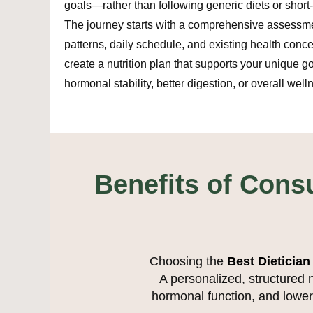
goals—rather than following generic diets or short-
The journey starts with a comprehensive assessme
patterns, daily schedule, and existing health conc
create a nutrition plan that supports your unique go
hormonal stability, better digestion, or overall well
Benefits of Consu
Choosing the
Best Dietician
A personalized, structured 
hormonal function, and loweri