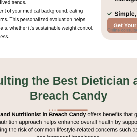
lived trends.
nt of your medical background, eating
Simple,
erns. This personalized evaluation helps
Get Your
als, whether it’s sustainable weight control,
Online consulta
ness.
lting the Best Dietician a
Breach Candy
 and Nutritionist in Breach Candy
offers benefits that 
nutrition approach helps enhance overall health by supp
ng the risk of common lifestyle-related concerns such as