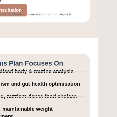
s
sultation
tion available · In-person option on request
is Plan Focuses On
lised body & routine analysis
ism and gut health optimisation
d, nutrient-dense food choices
, maintainable weight
ment