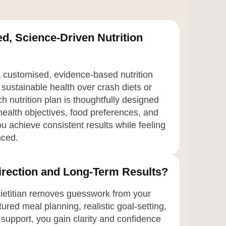
d, Science-Driven Nutrition
a customised, evidence-based nutrition
 sustainable health over crash diets or
h nutrition plan is thoughtfully designed
ealth objectives, food preferences, and
u achieve consistent results while feeling
nced.
Direction and Long-Term Results?
dietitian removes guesswork from your
tured meal planning, realistic goal-setting,
support, you gain clarity and confidence