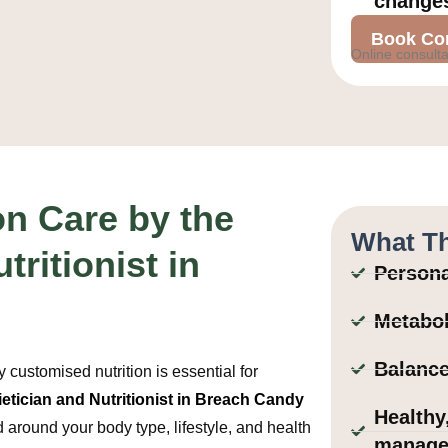
change
Book Con
Online consulta
on Care by the
What Th
tritionist in
Persona
Metabol
Balance
customised nutrition is essential for
ietician and Nutritionist in Breach Candy
Healthy
d around your body type, lifestyle, and health
manage