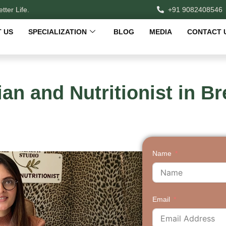
tter Life.
+91 9082408546
 US
SPECIALIZATION
BLOG
MEDIA
CONTACT 
ian and Nutritionist in 
Name
Email