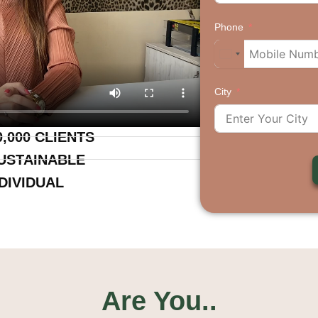
Phone
City
,000 CLIENTS
USTAINABLE
DIVIDUAL
Are You..