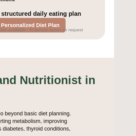
 structured daily eating plan
 Personalized Diet Plan
tion available · In-person option on request
nd Nutritionist in
go beyond basic diet planning.
orting metabolism, improving
 diabetes, thyroid conditions,