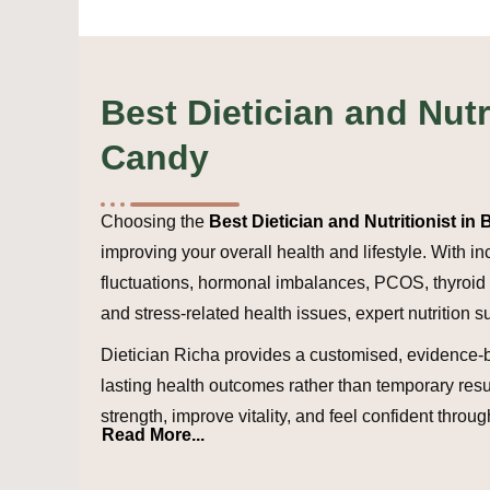
Best Dietician and Nutr
Candy
Choosing the
Best Dietician and Nutritionist i
improving your overall health and lifestyle. With 
fluctuations, hormonal imbalances, PCOS, thyroid c
and stress-related health issues, expert nutrition s
Dietician Richa provides a customised, evidence-
lasting health outcomes rather than temporary resu
strength, improve vitality, and feel confident throug