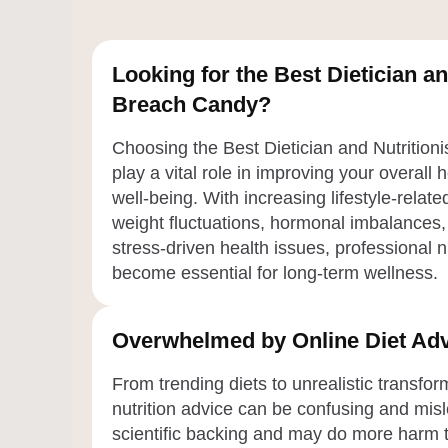
Looking for the Best Dietician an
Breach Candy?
Choosing the Best Dietician and Nutrition
play a vital role in improving your overall 
well-being. With increasing lifestyle-relat
weight fluctuations, hormonal imbalances,
stress-driven health issues, professional 
become essential for long-term wellness.
Overwhelmed by Online Diet Adv
From trending diets to unrealistic transfo
nutrition advice can be confusing and misl
scientific backing and may do more harm 