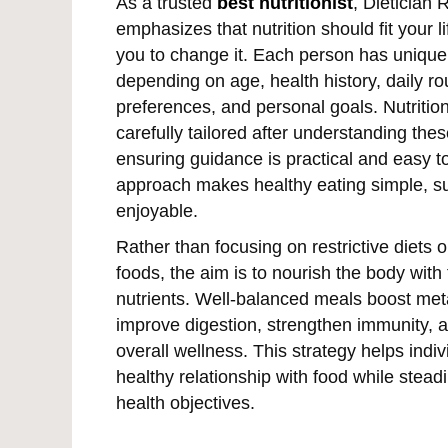
As a trusted
best nutritionist
, Dietician 
emphasizes that nutrition should fit your li
you to change it. Each person has uniqu
depending on age, health history, daily ro
preferences, and personal goals. Nutritio
carefully tailored after understanding thes
ensuring guidance is practical and easy to
approach makes healthy eating simple, su
enjoyable.
Rather than focusing on restrictive diets o
foods, the aim is to nourish the body with 
nutrients. Well-balanced meals boost met
improve digestion, strengthen immunity,
overall wellness. This strategy helps indiv
healthy relationship with food while steadi
health objectives.