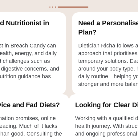
d Nutritionist in
Need a Personalise
Plan?
ist in Breach Candy can
Dietician Richa follows 
health, energy, and daily
approach that prioritises
ed challenges such as
temporary solutions. Eac
 digestive concerns, and
around your body type, h
nutrition guidance has
daily routine—helping yo
stronger and more bala
ice and Fad Diets?
Looking for Clear 
rmation promises, online
Working with a qualified 
eading. Much of it lacks
health journey. With struc
than good. Consulting the
and ongoing professional 