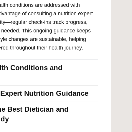
ealth conditions are addressed with
vantage of consulting a nutrition expert
ity—regular check-ins track progress,
as needed. This ongoing guidance keeps
tyle changes are sustainable, helping
red throughout their health journey.
alth Conditions and
 Expert Nutrition Guidance
he Best Dietician and
ndy