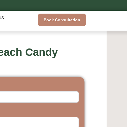
US
Book Consultation
Breach Candy