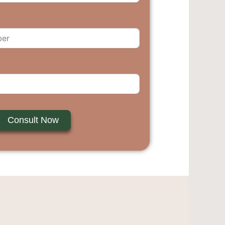
Consult Now