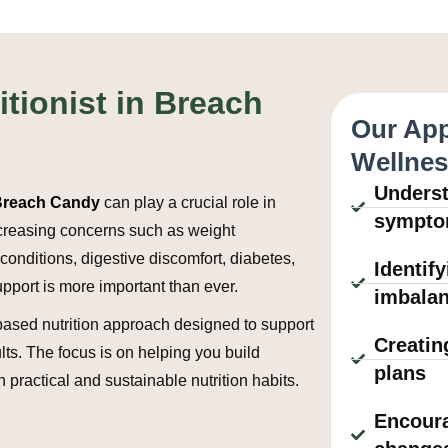
itionist in Breach
Our App
Wellne
Underst
n Breach Candy
can play a crucial role in
sympt
increasing concerns such as weight
onditions, digestive discomfort, diabetes,
Identif
upport is more important than ever.
imbala
based nutrition approach designed to support
Creatin
lts. The focus is on helping you build
plans
h practical and sustainable nutrition habits.
Encoura