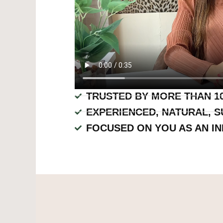
TRUSTED BY MORE THAN 10
EXPERIENCED, NATURAL, S
FOCUSED ON YOU AS AN IN