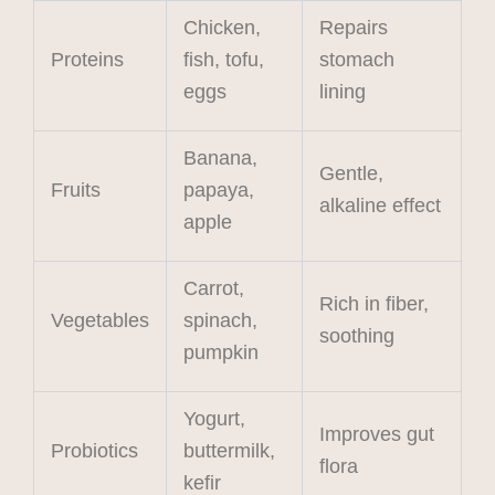
Chicken,
Repairs
Proteins
fish, tofu,
stomach
eggs
lining
Banana,
Gentle,
Fruits
papaya,
alkaline effect
apple
Carrot,
Rich in fiber,
Vegetables
spinach,
soothing
pumpkin
Yogurt,
Improves gut
Probiotics
buttermilk,
flora
kefir