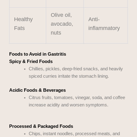
Olive oil,
Healthy
Anti-
avocado,
Fats
inflammatory
nuts
Foods to Avoid in Gastritis
Spicy & Fried Foods
Chillies, pickles, deep-fried snacks, and heavily
spiced curries irritate the stomach lining.
Acidic Foods & Beverages
Citrus fruits, tomatoes, vinegar, soda, and coffee
increase acidity and worsen symptoms.
Processed & Packaged Foods
Chips, instant noodles, processed meats, and