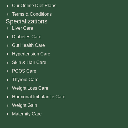
Our Online Diet Plans
Terms & Conditions
Specializations
Liver Care
Diabetes Care
Gut Health Care
Hypertension Care
Skin & Hair Care
PCOS Care
Thyroid Care
Weight Loss Care
Hormonal Imbalance Care
Weight Gain
Maternity Care