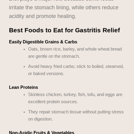
irritate the stomach lining, while others reduce
acidity and promote healing.
Best Foods to Eat for Gastritis Relief
Easily Digestible Grains & Carbs
Oats, brown rice, barley, and whole wheat bread
are gentle on the stomach.
Avoid heavy fried carbs; stick to boiled, steamed,
or baked versions.
Lean Proteins
Skinless chicken, turkey, fish, tofu, and eggs are
excellent protein sources.
They repair stomach tissue without putting stress
on digestion.
Non-Acidic Fruits & Vegetables