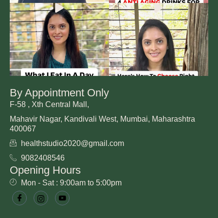
By Appointment Only
F-58 , Xth Central Mall,
Mahavir Nagar, Kandivali West, Mumbai, Maharashtra
400067
healthstudio2020@gmail.com
9082408546
Opening Hours
Mon - Sat : 9:00am to 5:00pm