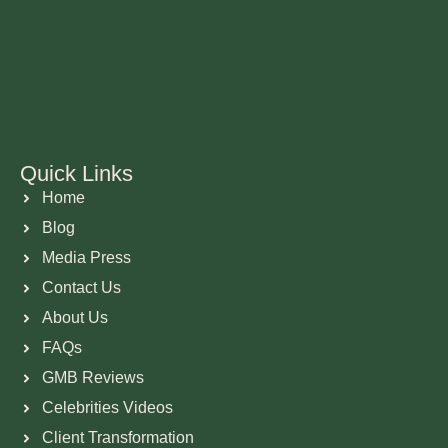
Quick Links
Home
Blog
Media Press
Contact Us
About Us
FAQs
GMB Reviews
Celebrities Videos
Client Transformation