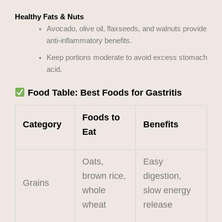
Healthy Fats & Nuts
Avocado, olive oil, flaxseeds, and walnuts provide
anti-inflammatory benefits.
Keep portions moderate to avoid excess stomach
acid.
Food Table: Best Foods for Gastritis
Foods to
Category
Benefits
Eat
Oats,
Easy
brown rice,
digestion,
Grains
whole
slow energy
wheat
release