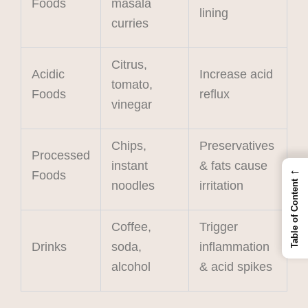
Foods
masala
lining
curries
Citrus,
Acidic
Increase acid
tomato,
Foods
reflux
vinegar
Chips,
Preservatives
Processed
instant
& fats cause
←
Foods
Table of Content
noodles
irritation
Coffee,
Trigger
Drinks
soda,
inflammation
alcohol
& acid spikes