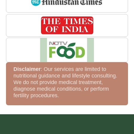
Disclaimer
: Our services are limited to
nutritional guidance and lifestyle consulting.
We do not provide medical treatment,
diagnose medical conditions, or perform
fertility procedures.