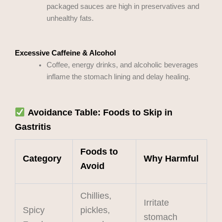
packaged sauces are high in preservatives and
unhealthy fats.
Excessive Caffeine & Alcohol
Coffee, energy drinks, and alcoholic beverages
inflame the stomach lining and delay healing.
Avoidance Table: Foods to Skip in
Gastritis
Foods to
Category
Why Harmful
Avoid
Chillies,
Irritate
Spicy
pickles,
stomach