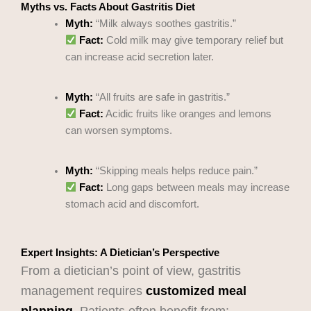
Myths vs. Facts About Gastritis Diet
Myth:
“Milk always soothes gastritis.”
Fact:
Cold milk may give temporary relief but
can increase acid secretion later.
Myth:
“All fruits are safe in gastritis.”
Fact:
Acidic fruits like oranges and lemons
can worsen symptoms.
Myth:
“Skipping meals helps reduce pain.”
Fact:
Long gaps between meals may increase
stomach acid and discomfort.
Expert Insights: A Dietician’s Perspective
From a dietician’s point of view, gastritis
management requires
customized meal
planning
. Patients often benefit from: