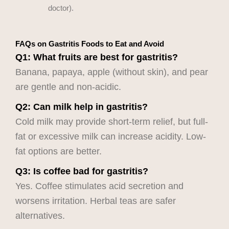
doctor).
FAQs on Gastritis Foods to Eat and Avoid
Q1: What fruits are best for gastritis?
Banana, papaya, apple (without skin), and pear
are gentle and non-acidic.
Q2: Can milk help in gastritis?
Cold milk may provide short-term relief, but full-
fat or excessive milk can increase acidity. Low-
fat options are better.
Q3: Is coffee bad for gastritis?
Yes. Coffee stimulates acid secretion and
worsens irritation. Herbal teas are safer
alternatives.