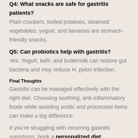
Q4: What snacks are safe for gastritis
patients?
Plain crackers, boiled potatoes, steamed
vegetables, yogurt, and bananas are stomach-
friendly snacks.
Q5: Can probiotics help with gastritis?
Yes. Yogurt, kefir, and buttermilk can restore gut
bacteria and may reduce
H. pylori
infection.
Final Thoughts
Gastritis can be managed effectively with the
right diet. Choosing soothing, anti-inflammatory
foods while avoiding acidic and processed items
can make a big difference.
If you’re struggling with recurring gastritis
symptoms, book a
personalized diet