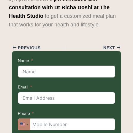
consultation with
Dt Richa Doshi at The
Health Studio
to get a customized meal plan
that works for your health and lifestyle
PREVIOUS
NEXT
Name
Email
Phone
United