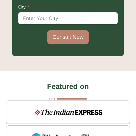
States
City
+1
Consult Now
Featured on