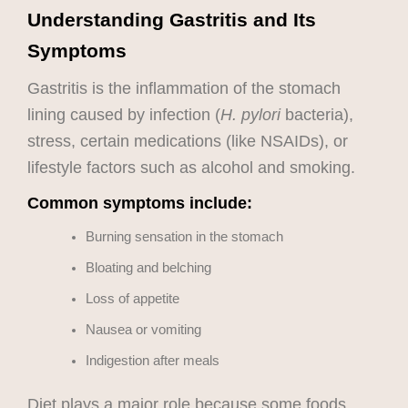
Understanding Gastritis and Its
Symptoms
Gastritis is the inflammation of the stomach
lining caused by infection (
H. pylori
bacteria),
stress, certain medications (like NSAIDs), or
lifestyle factors such as alcohol and smoking.
Common symptoms include:
Burning sensation in the stomach
Bloating and belching
Loss of appetite
Nausea or vomiting
Indigestion after meals
Diet plays a major role because some foods