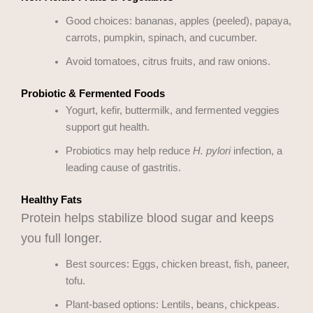
Good choices: bananas, apples (peeled), papaya,
carrots, pumpkin, spinach, and cucumber.
Avoid tomatoes, citrus fruits, and raw onions.
Probiotic & Fermented Foods
Yogurt, kefir, buttermilk, and fermented veggies
support gut health.
Probiotics may help reduce
H. pylori
infection, a
leading cause of gastritis.
Healthy Fats
Protein helps stabilize blood sugar and keeps
you full longer.
Best sources: Eggs, chicken breast, fish, paneer,
tofu.
Plant-based options: Lentils, beans, chickpeas.