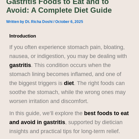
Gastritis Foods to Eat and to
Avoid: A Complete Diet Guide
Written by
Dt. Richa Doshi
/
October 6, 2025
Introduction
If you often experience stomach pain, bloating,
nausea, or indigestion, you may be dealing with
gastritis
. This condition occurs when the
stomach lining becomes inflamed, and one of
the biggest triggers is
diet
. The right foods can
soothe the stomach, while the wrong ones may
worsen irritation and discomfort.
In this guide, we’ll explore the
best foods to eat
and avoid in gastritis
, supported by dietician
insights and practical tips for long-term relief.