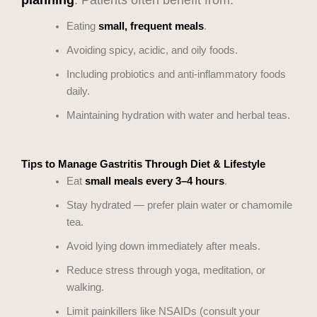
Eating
small, frequent meals
.
Avoiding spicy, acidic, and oily foods.
Including probiotics and anti-inflammatory foods
daily.
Maintaining hydration with water and herbal teas.
Tips to Manage Gastritis Through Diet & Lifestyle
Eat
small meals every 3–4 hours
.
Stay hydrated — prefer plain water or chamomile
tea.
Avoid lying down immediately after meals.
Reduce stress through yoga, meditation, or
walking.
Limit painkillers like NSAIDs (consult your