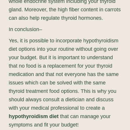
whole endocrine system including your thyroid
gland. Moreover, the high fiber content in carrots
can also help regulate thyroid hormones.
In conclusion–
Yes, it is possible to incorporate hypothyroidism
diet options into your routine without going over
your budget. But it is important to understand
that no food is a replacement for your thyroid
medication and that not everyone has the same
issues which can be solved with the same
thyroid treatment food options. This is why you
should always consult a dietician and discuss
with your medical professional to create a
hypothyroidism diet
that can manage your
symptoms and fit your budget!