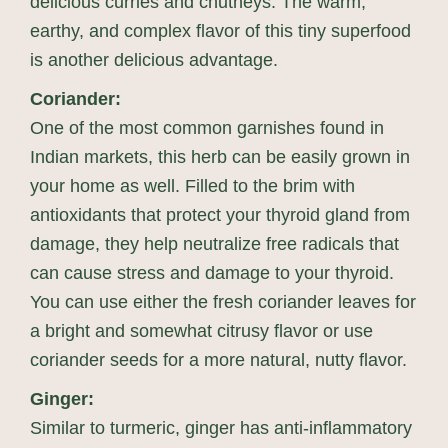
delicious curries and chutneys. The warm,
earthy, and complex flavor of this tiny superfood
is another delicious advantage.
Coriander:
One of the most common garnishes found in
Indian markets, this herb can be easily grown in
your home as well. Filled to the brim with
antioxidants that protect your thyroid gland from
damage, they help neutralize free radicals that
can cause stress and damage to your thyroid.
You can use either the fresh coriander leaves for
a bright and somewhat citrusy flavor or use
coriander seeds for a more natural, nutty flavor.
Ginger:
Similar to turmeric, ginger has anti-inflammatory