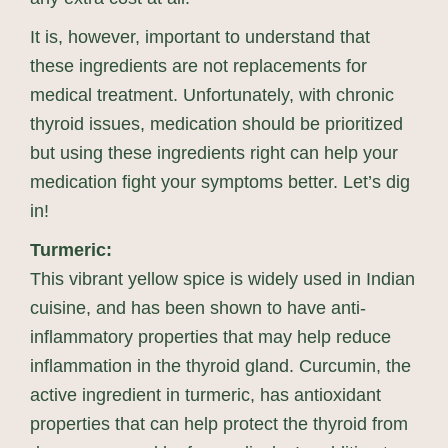
It is, however, important to understand that
these ingredients are not replacements for
medical treatment. Unfortunately, with chronic
thyroid issues, medication should be prioritized
but using these ingredients right can help your
medication fight your symptoms better. Let’s dig
in!
Turmeric:
This vibrant yellow spice is widely used in Indian
cuisine, and has been shown to have anti-
inflammatory properties that may help reduce
inflammation in the thyroid gland. Curcumin, the
active ingredient in turmeric, has antioxidant
properties that can help protect the thyroid from