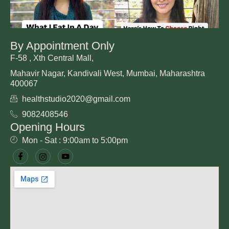
By Appointment Only
F-58 , Xth Central Mall,
Mahavir Nagar, Kandivali West, Mumbai, Maharashtra
400067
healthstudio2020@gmail.com
9082408546
Opening Hours
Mon - Sat : 9:00am to 5:00pm