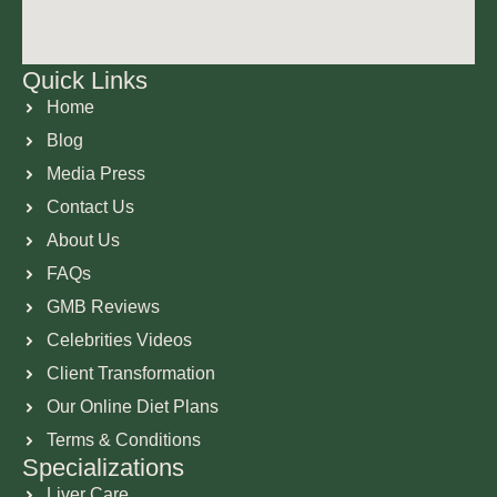
Quick Links
Home
Blog
Media Press
Contact Us
About Us
FAQs
GMB Reviews
Celebrities Videos
Client Transformation
Our Online Diet Plans
Terms & Conditions
Specializations
Liver Care