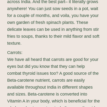
across India. And the best part– it literally grows
anywhere! You can just sow seeds in a pot, wait
for a couple of months, and voila, you have your
own garden of fresh spinach plants. These
delicate leaves can be used in anything from stir
fries to soups, thanks to their mild flavor and soft
texture.
Carrots:
We have all heard that carrots are good for your
eyes but did you know that they can help
combat thyroid issues too? A good source of the
Beta-carotene nutrient, carrots are easily
available throughout India in different shapes
and sizes. Beta-carotene is converted into
Vitamin A in your body, which is beneficial for the