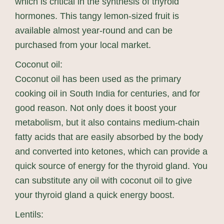
which is critical in the synthesis of thyroid
hormones. This tangy lemon-sized fruit is
available almost year-round and can be
purchased from your local market.
Coconut oil:
Coconut oil has been used as the primary
cooking oil in South India for centuries, and for
good reason. Not only does it boost your
metabolism, but it also contains medium-chain
fatty acids that are easily absorbed by the body
and converted into ketones, which can provide a
quick source of energy for the thyroid gland. You
can substitute any oil with coconut oil to give
your thyroid gland a quick energy boost.
Lentils: