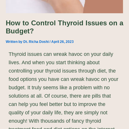
How to Control Thyroid Issues on a
Budget?
Written by
Dt. Richa Doshi
/
April 26, 2023
Thyroid issues can wreak havoc on your daily
lives. And when you start thinking about
controlling your thyroid issues through diet, the
food options you have can wreak havoc on your
budget. It truly seems like a problem with no
solutions at all. Of course, there are pills that
can help you feel better but to improve the
quality of your daily life, they are simply not
enough! With thousands of fancy thyroid