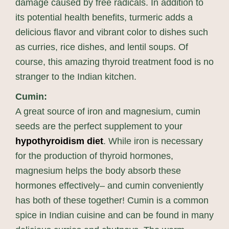
damage caused by free radicals. In addition to
its potential health benefits, turmeric adds a
delicious flavor and vibrant color to dishes such
as curries, rice dishes, and lentil soups. Of
course, this amazing thyroid treatment food is no
stranger to the Indian kitchen.
Cumin:
A great source of iron and magnesium, cumin
seeds are the perfect supplement to your
hypothyroidism diet
. While iron is necessary
for the production of thyroid hormones,
magnesium helps the body absorb these
hormones effectively– and cumin conveniently
has both of these together! Cumin is a common
spice in Indian cuisine and can be found in many