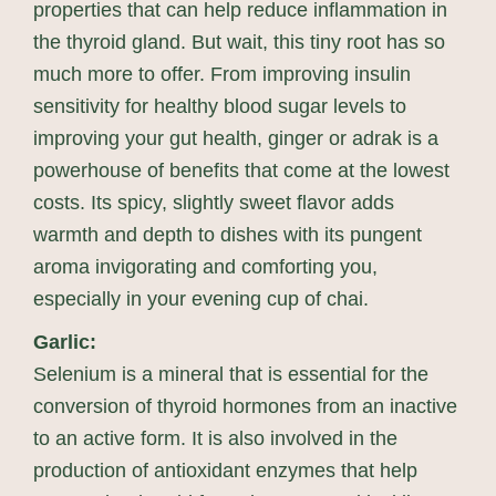
properties that can help reduce inflammation in
the thyroid gland. But wait, this tiny root has so
much more to offer. From improving insulin
sensitivity for healthy blood sugar levels to
improving your gut health, ginger or adrak is a
powerhouse of benefits that come at the lowest
costs. Its spicy, slightly sweet flavor adds
warmth and depth to dishes with its pungent
aroma invigorating and comforting you,
especially in your evening cup of chai.
Garlic:
Selenium is a mineral that is essential for the
conversion of thyroid hormones from an inactive
to an active form. It is also involved in the
production of antioxidant enzymes that help