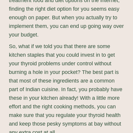
treatment food and diet options on the internet,
finding the right diet option for you seems easy
enough on paper. But when you actually try to
implement them, you can end up going way over
your budget.
So, what if we told you that there are some
kitchen staples that you could invest in to get
your thyroid problems under control without
burning a hole in your pocket? The best part is
that most of these ingredients are a common
part of Indian cuisine. In fact, you probably have
these in your kitchen already! With a little more
effort and the right cooking methods, you can
make sure that you regulate your thyroid health
and keep those pesky symptoms at bay without
any extra cost at all.