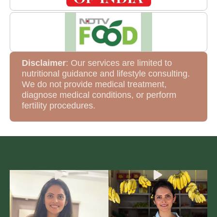
Disclaimer
: Our services are limited to
nutritional guidance and lifestyle consulting.
We do not provide medical treatment,
diagnose medical conditions, or perform
fertility procedures.