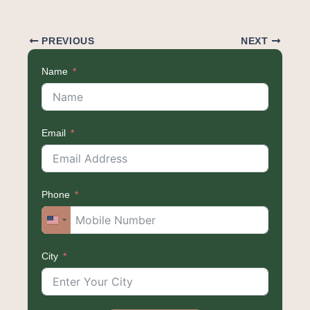
PREVIOUS
NEXT
Name
Email
Phone
United
States
City
+1