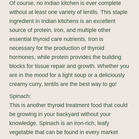
Of course, no Indian kitchen is ever complete
without at least one variety of lentils. This staple
ingredient in Indian kitchens is an excellent
source of protein, iron, and multiple other
essential thyroid care nutrients. Iron is
necessary for the production of thyroid
hormones, while protein provides the building
blocks for tissue repair and growth. Whether you
are in the mood for a light soup or a deliciously
creamy curry, lentils are the best way to go!
Spinach:
This is another thyroid treatment food that could
be growing in your backyard without your
knowledge. Spinach is an iron-rich, leafy
vegetable that can be found in every market