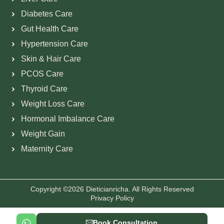
Diabetes Care
Gut Health Care
Hypertension Care
Skin & Hair Care
PCOS Care
Thyroid Care
Weight Loss Care
Hormonal Imbalance Care
Weight Gain
Maternity Care
Copyright ©2026 Dieticianricha. All Rights Reserved
Privacy Policy
Book Consultation