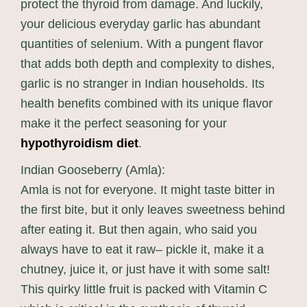
protect the thyroid from damage. And luckily,
your delicious everyday garlic has abundant
quantities of selenium. With a pungent flavor
that adds both depth and complexity to dishes,
garlic is no stranger in Indian households. Its
health benefits combined with its unique flavor
make it the perfect seasoning for your
hypothyroidism diet
.
Indian Gooseberry (Amla):
Amla is not for everyone. It might taste bitter in
the first bite, but it only leaves sweetness behind
after eating it. But then again, who said you
always have to eat it raw– pickle it, make it a
chutney, juice it, or just have it with some salt!
This quirky little fruit is packed with Vitamin C