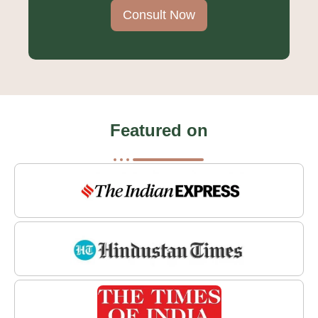
Consult Now
Featured on