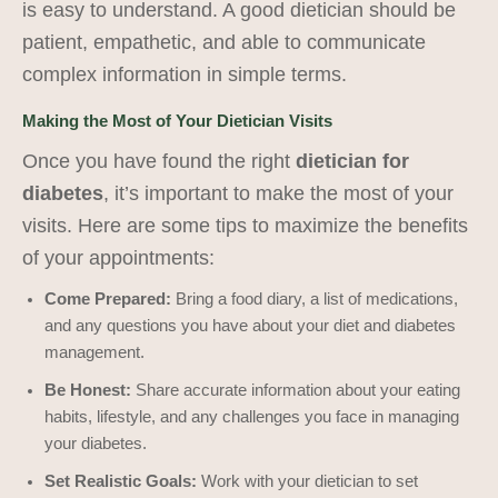
is easy to understand. A good dietician should be
patient, empathetic, and able to communicate
complex information in simple terms.
Making the Most of Your Dietician Visits
Once you have found the right
dietician for
diabetes
, it’s important to make the most of your
visits. Here are some tips to maximize the benefits
of your appointments:
Come Prepared:
Bring a food diary, a list of medications,
and any questions you have about your diet and diabetes
management.
Be Honest:
Share accurate information about your eating
habits, lifestyle, and any challenges you face in managing
your diabetes.
Set Realistic Goals:
Work with your dietician to set