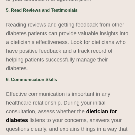
5. Read Reviews and Testimonials
Reading reviews and getting feedback from other
diabetes patients can provide valuable insights into
a dietician’s effectiveness. Look for dieticians who
have positive feedback and a track record of
helping patients successfully manage their
diabetes.
6. Communication Skills
Effective communication is important in any
healthcare relationship. During your initial
consultation, assess whether the
dietician for
diabetes
listens to your concerns, answers your
questions clearly, and explains things in a way that