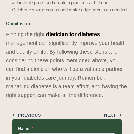
achievable goals and create a plan to reach them.
Celebrate your progress and make adjustments as needed.
Conclusion
Finding the right
dietician for diabetes
management can significantly improve your health
and quality of life. By following these steps and
considering these points mentioned above, you
can find a dietician who will be a valuable partner
in your diabetes care journey. Remember,
managing diabetes is a team effort, and having the
right support can make all the difference.
PREVIOUS
NEXT
Name