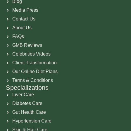
Blog
Media Press
Contact Us
About Us
FAQs
GMB Reviews
Celebrities Videos
Client Transformation
Our Online Diet Plans
Terms & Conditions
Specializations
Liver Care
Diabetes Care
Gut Health Care
Hypertension Care
Skin & Hair Care