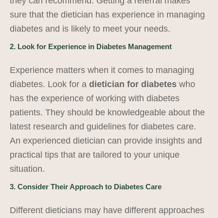
they can recommend. Getting a referral makes
sure that the dietician has experience in managing
diabetes and is likely to meet your needs.
2. Look for Experience in Diabetes Management
Experience matters when it comes to managing
diabetes. Look for a
dietician for diabetes
who
has the experience of working with diabetes
patients. They should be knowledgeable about the
latest research and guidelines for diabetes care.
An experienced dietician can provide insights and
practical tips that are tailored to your unique
situation.
3. Consider Their Approach to Diabetes Care
Different dieticians may have different approaches