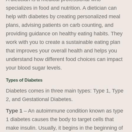
specializes in food and nutrition. A dietician can
help with diabetes by creating personalized meal
plans, advising patients on carb counting, and
providing guidance on healthy eating habits. They
work with you to create a sustainable eating plan
that improves your overall health and helps you
understand how different food choices can impact
your blood sugar levels.
Types of Diabetes
Diabetes comes in three main types: Type 1, Type
2, and Gestational Diabetes.
Type 1
– An autoimmune condition known as type
1 diabetes causes the body to target cells that
make insulin. Usually, it begins in the beginning of