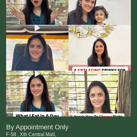
By Appointment Only
F-58 , Xth Central Mall,