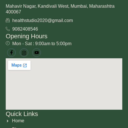
Mahavir Nagar, Kandivali West, Mumbai, Maharashtra
400067
healthstudio2020@gmail.com
9082408546
Opening Hours
Mon - Sat : 9:00am to 5:00pm
Quick Links
Home