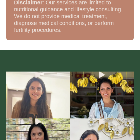
Disclaimer
: Our services are limited to
nutritional guidance and lifestyle consulting.
We do not provide medical treatment,
diagnose medical conditions, or perform
fertility procedures.