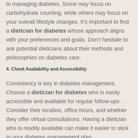
to managing diabetes. Some may focus on
carbohydrate counting, while others may focus on
your overall lifestyle changes. It’s important to find
a
dietician for diabetes
whose approach aligns
with your preferences and goals. Don’t hesitate to
ask potential dieticians about their methods and
philosophies on diabetes care.
4. Check Availability and Accessibility
Consistency is key in diabetes management.
Choose a
dietician for diabetes
who is easily
accessible and available for regular follow-ups.
Consider their location, office hours, and whether
they offer virtual consultations. Having a dietician
who is readily available can make it easier to stick
to your diabetes management plan.