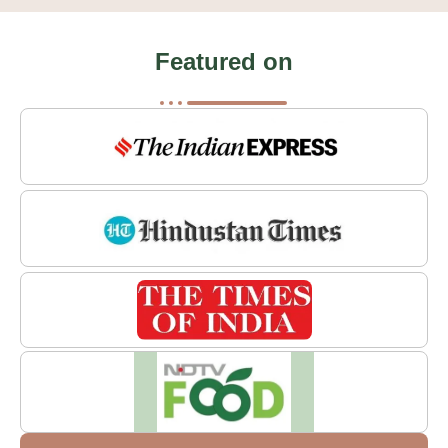
Featured on