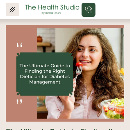
Skip
to
content