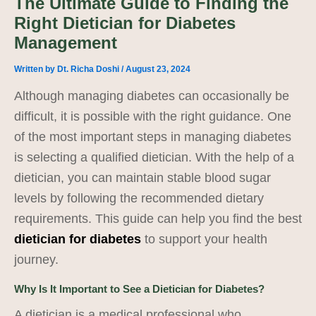
The Ultimate Guide to Finding the
Right Dietician for Diabetes
Management
Written by
Dt. Richa Doshi
/
August 23, 2024
Although managing diabetes can occasionally be
difficult, it is possible with the right guidance. One
of the most important steps in managing diabetes
is selecting a qualified dietician. With the help of a
dietician, you can maintain stable blood sugar
levels by following the recommended dietary
requirements. This guide can help you find the best
dietician for diabetes
to support your health
journey.
Why Is It Important to See a Dietician for Diabetes?
A dietician is a medical professional who