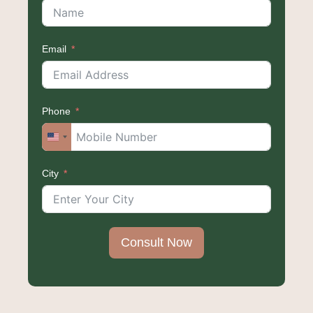
Email
Phone
United
States
City
+1
Consult Now