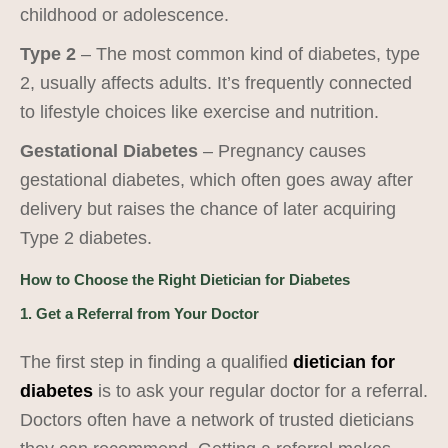
childhood or adolescence.
Type 2
– The most common kind of diabetes, type
2, usually affects adults. It’s frequently connected
to lifestyle choices like exercise and nutrition.
Gestational Diabetes
– Pregnancy causes
gestational diabetes, which often goes away after
delivery but raises the chance of later acquiring
Type 2 diabetes.
How to Choose the Right Dietician for Diabetes
1. Get a Referral from Your Doctor
The first step in finding a qualified
dietician for
diabetes
is to ask your regular doctor for a referral.
Doctors often have a network of trusted dieticians