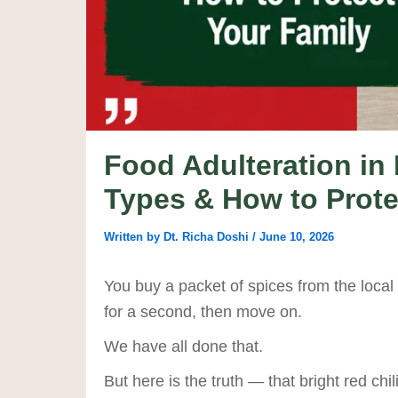
Food Adulteration in 
Types & How to Prote
Written by
Dt. Richa Doshi
/
June 10, 2026
You buy a packet of spices from the local 
for a second, then move on.
We have all done that.
But here is the truth — that bright red ch