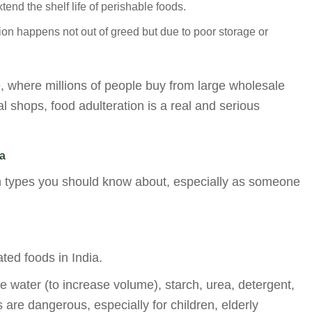
nd the shelf life of perishable foods.
n happens not out of greed but due to poor storage or
e, where millions of people buy from large wholesale
l shops, food adulteration is a real and serious
a
 types you should know about, especially as someone
ted foods in India.
 water (to increase volume), starch, urea, detergent,
re dangerous, especially for children, elderly