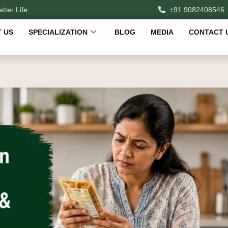
tter Life.
+91 9082408546
 US
SPECIALIZATION
BLOG
MEDIA
CONTACT 