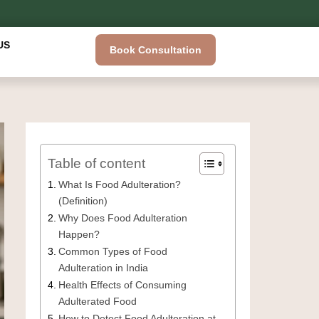
US
Book Consultation
Table of content
What Is Food Adulteration?
(Definition)
Why Does Food Adulteration
Happen?
Common Types of Food
Adulteration in India
Health Effects of Consuming
Adulterated Food
How to Detect Food Adulteration at