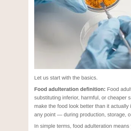
Let us start with the basics.
Food adulteration definition:
Food adult
substituting inferior, harmful, or cheaper 
make the food look better than it actually 
any point — during production, storage, or
In simple terms, food adulteration means y