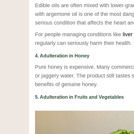
Edible oils are often mixed with lower-gra
with argemone oil is one of the most da
serious condition that affects the heart and
For people managing conditions like
liver
regularly can seriously harm their health.
4. Adulteration in Honey
Pure honey is expensive. Many commercial
or jaggery water. The product still tastes 
benefits of genuine honey.
5. Adulteration in Fruits and Vegetables