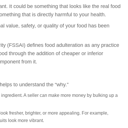
t. It could be something that looks like the real food
something that is directly harmful to your health.
al value, safety, or quality of your food has been
ty (FSSAI) defines food adulteration as any practice
food through the addition of cheaper or inferior
mponent from it.
 helps to understand the “why.”
l ingredient. A seller can make more money by bulking up a
ok fresher, brighter, or more appealing. For example,
uits look more vibrant.