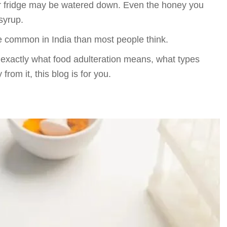
 your fridge may be watered down. Even the honey you
syrup.
ore common in India than most people think.
 exactly what food adulteration means, what types
from it, this blog is for you.