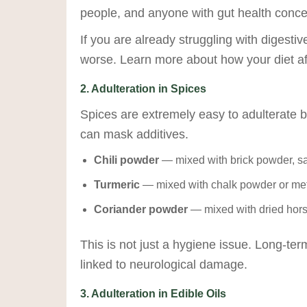
people, and anyone with gut health conce
If you are already struggling with digest
worse. Learn more about how your diet af
2. Adulteration in Spices
Spices are extremely easy to adulterate b
can mask additives.
Chili powder
— mixed with brick powder, sawd
Turmeric
— mixed with chalk powder or meta
Coriander powder
— mixed with dried horse
This is not just a hygiene issue. Long-te
linked to neurological damage.
3. Adulteration in Edible Oils