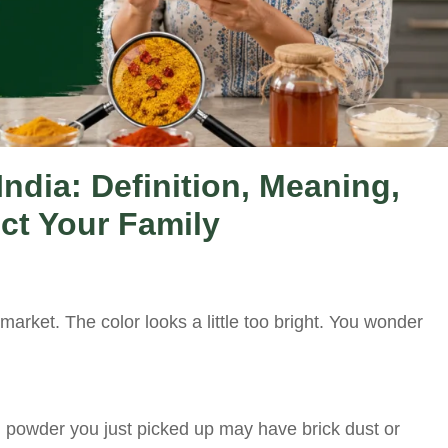
India: Definition, Meaning,
ct Your Family
market. The color looks a little too bright. You wonder
ili powder you just picked up may have brick dust or