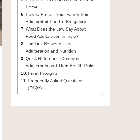
Home
How to Protect Your Family from
Adulterated Food in Bangalore
What Does the Law Say About
Food Adulteration in India?
The Link Between Food
Adulteration and Nutrition
Quick Reference: Common
Adulterants and Their Health Risks
Final Thoughts
Frequently Asked Questions
(FAQs)