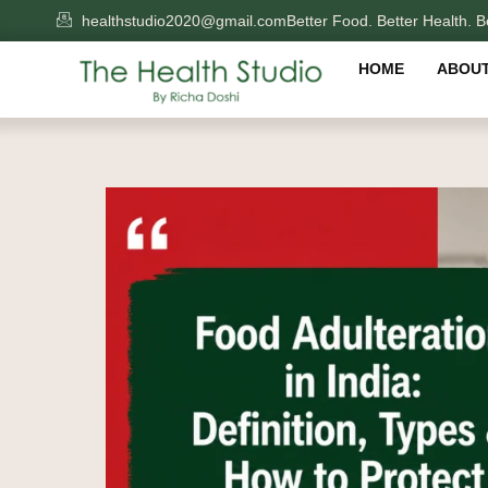
Skip
healthstudio2020@gmail.com
Better Food. Better Health. Be
to
content
HOME
ABOUT