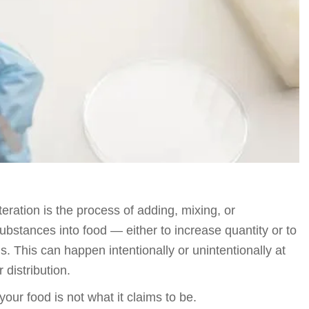
eration is the process of adding, mixing, or
substances into food — either to increase quantity or to
is. This can happen intentionally or unintentionally at
 distribution.
our food is not what it claims to be.