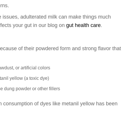
rns.
ive issues, adulterated milk can make things much
fects your gut in our blog on
gut health care
.
ecause of their powdered form and strong flavor that
ust, or artificial colors
nil yellow (a toxic dye)
 dung powder or other fillers
rm consumption of dyes like metanil yellow has been