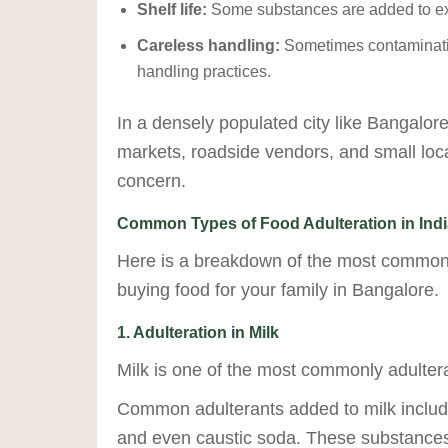
Shelf life:
Some substances are added to exte
Careless handling:
Sometimes contaminatio
handling practices.
In a densely populated city like Bangalor
markets, roadside vendors, and small loca
concern.
Common Types of Food Adulteration in Indi
Here is a breakdown of the most common
buying food for your family in Bangalore.
1. Adulteration in Milk
Milk is one of the most commonly adultera
Common adulterants added to milk include
and even caustic soda. These substances a