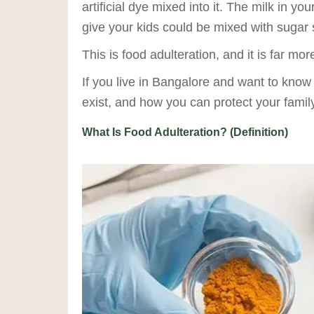
artificial dye mixed into it. The milk in
give your kids could be mixed with sugar 
This is food adulteration, and it is far m
If you live in Bangalore and want to know
exist, and how you can protect your family 
What Is Food Adulteration? (Definition)