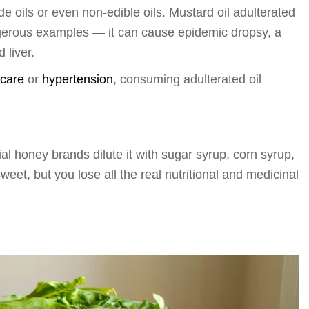
de oils or even non-edible oils. Mustard oil adulterated
ngerous examples — it can cause epidemic dropsy, a
 liver.
 care
or
hypertension
, consuming adulterated oil
 honey brands dilute it with sugar syrup, corn syrup,
sweet, but you lose all the real nutritional and medicinal