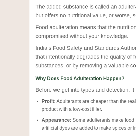
The added substance is called an adulteran
but offers no nutritional value, or worse, 
Food adulteration means that the nutrition
compromised without your knowledge.
India’s Food Safety and Standards Authori
that intentionally degrades the quality of 
substances, or by removing a valuable co
Why Does Food Adulteration Happen?
Before we get into types and detection, it
Profit:
Adulterants are cheaper than the rea
product with a low-cost filler.
Appearance:
Some adulterants make food lo
artificial dyes are added to make spices or fr